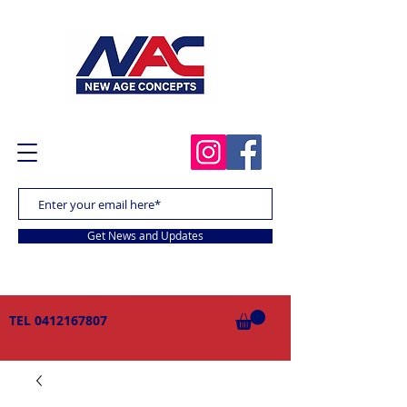
Get News and Updates
TEL
0412167807