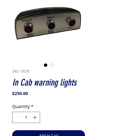
SKU: 0028
In Cab warning lights
Price
$250.00
Quantity
*
Add to Cart