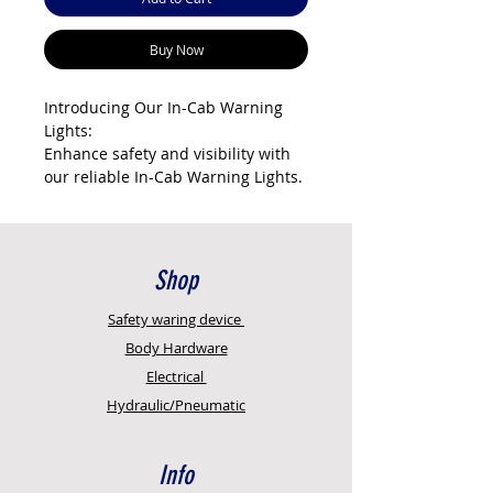
Buy Now
Introducing Our In-Cab Warning
Lights:
Enhance safety and visibility with
our reliable In-Cab Warning Lights.
Here's why they're crucial for your
vehicle:
Clear Alerts: Receive immediate
Shop
visual notifications of potential
hazards or issues, helping you
Safety
waring device
make informed decisions on the
Body Hardware
road.
Electrical
Hydraulic/Pneumatic
Upgrade your driving experience –
choose our In-Cab Warning Lights
for heightened safety and quicker
Info
responses to potential dangers.