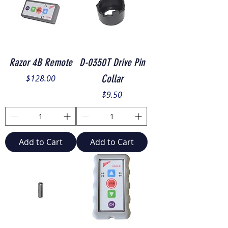
Razor 4B Remote
D-0350T Drive Pin
Price
Collar
$128.00
Price
$9.50
Add to Cart
Add to Cart