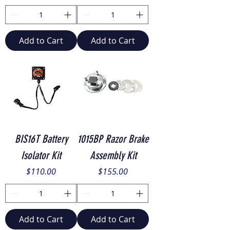
Add to Cart
Add to Cart
BIS16T Battery
1015BP Razor Brake
Isolator Kit
Assembly Kit
Price
Price
$110.00
$155.00
Add to Cart
Add to Cart