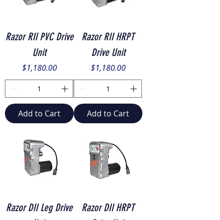
Razor RII PVC Drive
Razor RII HRPT
Unit
Drive Unit
Price
Price
$1,180.00
$1,180.00
Add to Cart
Add to Cart
Razor DII Leg Drive
Razor DII HRPT