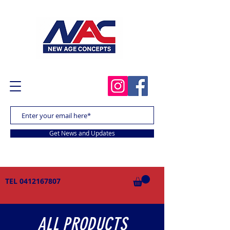
Get News and Updates
TEL
0412167807
ALL PRODUCTS