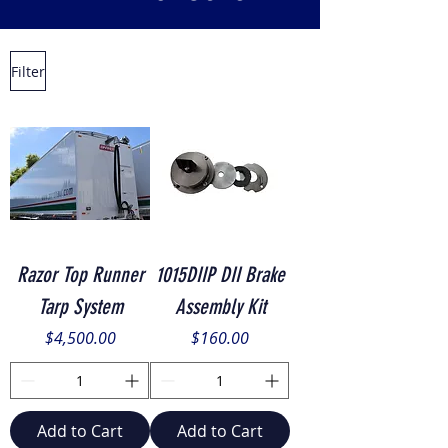
Filter
Razor Top Runner
1015DIIP DII Brake
Tarp System
Assembly Kit
Price
Price
$4,500.00
$160.00
Add to Cart
Add to Cart