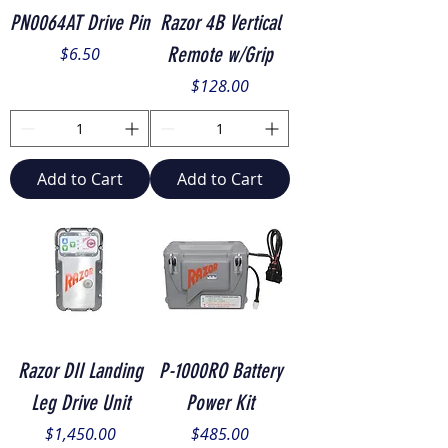
PN0064AT Drive Pin
Razor 4B Vertical
Price
Remote w/Grip
$6.50
Price
$128.00
Add to Cart
Add to Cart
Razor DII Landing
P-1000RO Battery
Leg Drive Unit
Power Kit
Price
Price
$1,450.00
$485.00