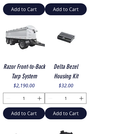
Add to Cart
Add to Cart
Razor Front-to-Back
Delta Bezel
Tarp System
Housing Kit
Price
Price
$2,190.00
$32.00
Add to Cart
Add to Cart