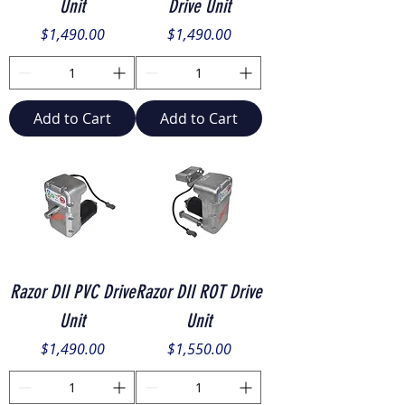
Unit
Drive Unit
Price
Price
$1,490.00
$1,490.00
Add to Cart
Add to Cart
Razor DII PVC Drive
Razor DII ROT Drive
Unit
Unit
Price
Price
$1,490.00
$1,550.00