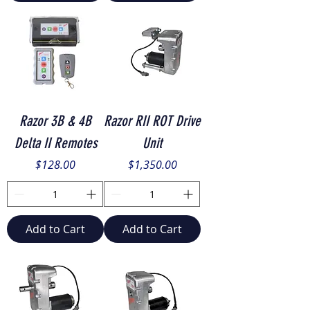
Razor 3B & 4B
Razor RII ROT Drive
Delta II Remotes
Unit
Price
Price
$128.00
$1,350.00
Add to Cart
Add to Cart