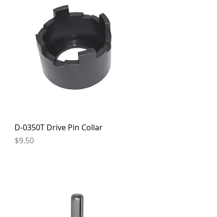
D-0350T Drive Pin Collar
Price
$9.50