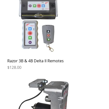
Razor 3B & 4B Delta II Remotes
Price
$128.00