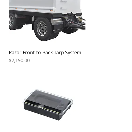
Razor Front-to-Back Tarp System
Price
$2,190.00