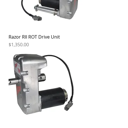
Razor RII ROT Drive Unit
Price
$1,350.00