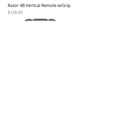
Razor 4B Vertical Remote w/Grip
Price
$128.00
Razor DII Landing Leg Drive Unit
Price
$1,450.00