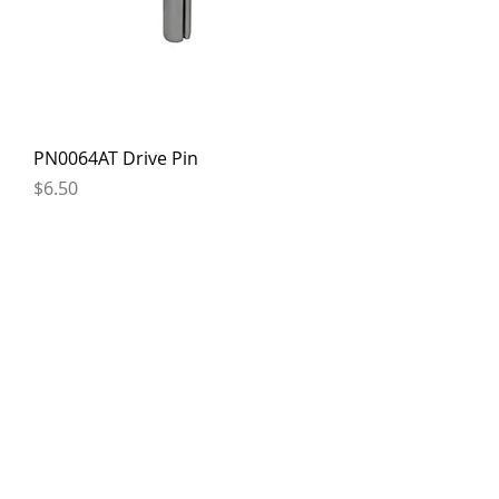
PN0064AT Drive Pin
Price
$6.50