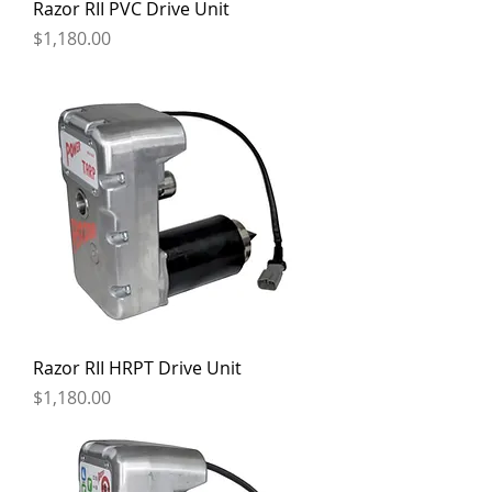
Razor RII PVC Drive Unit
Price
$1,180.00
Razor RII HRPT Drive Unit
Price
$1,180.00