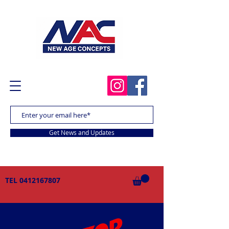
Get News and Updates
TEL
0412167807