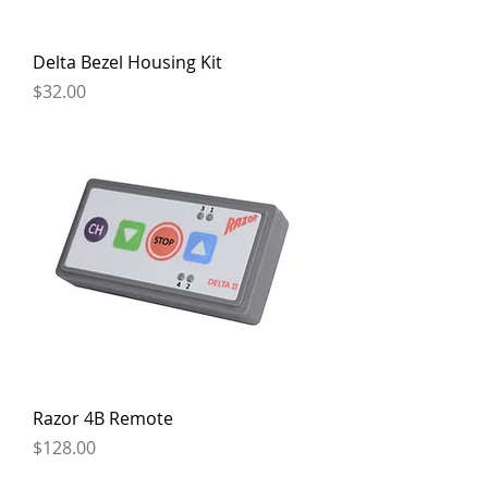
Delta Bezel Housing Kit
Price
$32.00
Razor 4B Remote
Price
$128.00