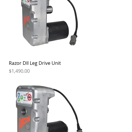
Razor DII Leg Drive Unit
Price
$1,490.00