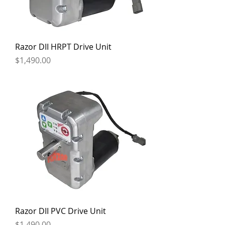
Razor DII HRPT Drive Unit
Price
$1,490.00
Razor DII PVC Drive Unit
Price
$1,490.00