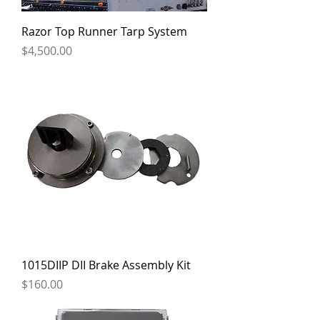
Razor Top Runner Tarp System
Price
$4,500.00
1015DIIP DII Brake Assembly Kit
Price
$160.00