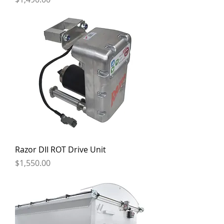
Razor DII ROT Drive Unit
Price
$1,550.00