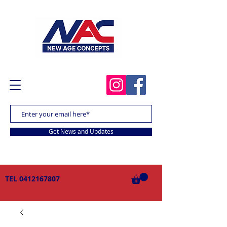
Get News and Updates
TEL
0412167807