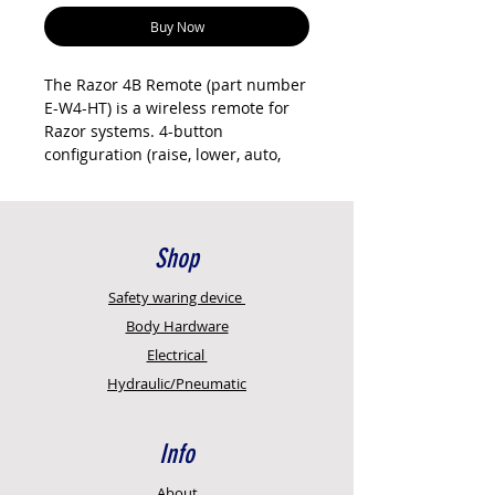
Buy Now
The Razor 4B Remote (part number
E-W4-HT) is a wireless remote for
Razor systems. 4-button
configuration (raise, lower, auto,
stop).
Current Delta II compatible remote.
Requires pairing to your Razor
system (pairing instructions
Shop
provided). Operates from both
sides of the trailer within wireless
Safety
waring device
range (typically 10-20 metres
Body Hardware
depending on trailer obstruction).
Electrical
Genuine Razor International part.
Hydraulic/Pneumatic
Sold individually. New Age
Concepts is an authorised reseller
with full technical support.
Info
Key features
Genuine Razor International
About