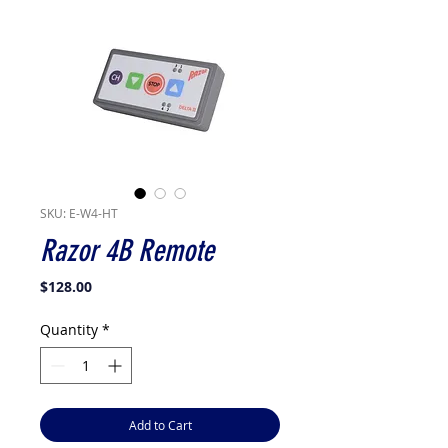
SKU: E-W4-HT
Razor 4B Remote
Price
$128.00
Quantity
*
Add to Cart