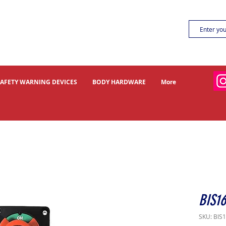
SAFETY WARNING DEVICES
BODY HARDWARE
More
BIS16
SKU: BIS