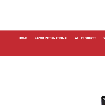
HOME
RAZOR INTERNATIONAL
ALL PRODUCTS