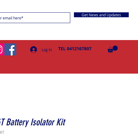
Get News and Updates
TEL 0412167807
Log In
T Battery Isolator Kit
16T