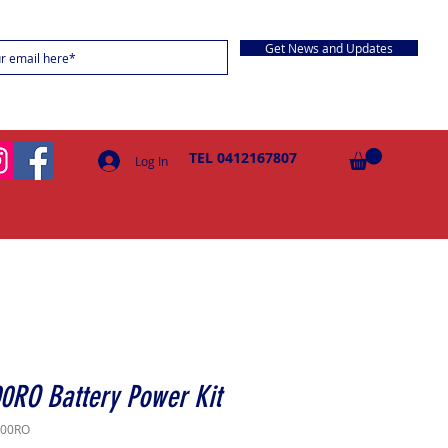
Get News and Updates
TEL 0412167807
Log In
0RO Battery Power Kit
000RO