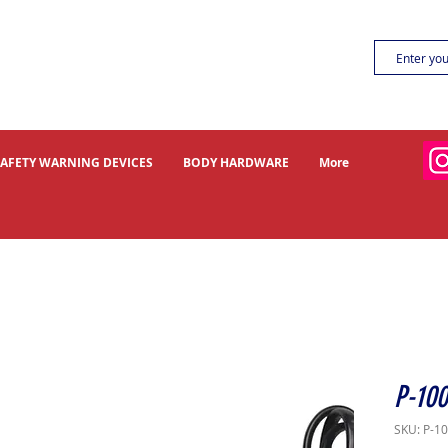
SAFETY WARNING DEVICES
BODY HARDWARE
More
P-100
SKU: P-1