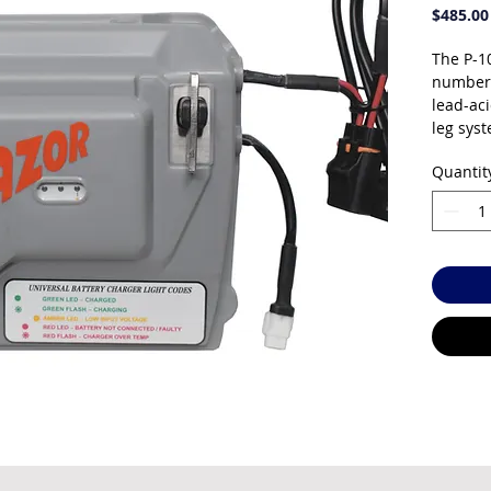
$485.00
The P-1
number 
lead-ac
leg syst
power so
Quantit
and it c
charger
your tra
proven, 
Sealed 
free — 
spills. 
temperat
years d
operati
charges 
running 
active.