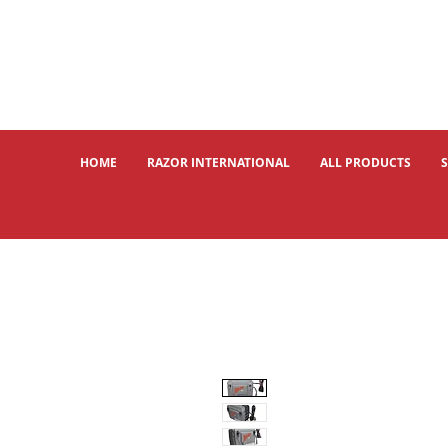
HOME
RAZOR INTERNATIONAL
ALL PRODUCTS