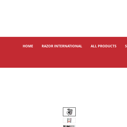
HOME
RAZOR INTERNATIONAL
ALL PRODUCTS