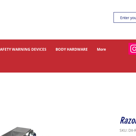
SAFETY WARNING DEVICES
BODY HARDWARE
More
Razor
SKU: DII-