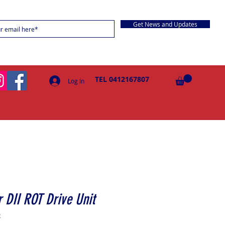
Get News and Updates
TEL 0412167807
Log In
 DII ROT Drive Unit
R