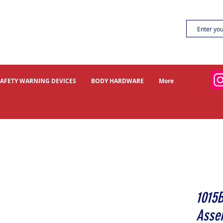
SAFETY WARNING DEVICES
BODY HARDWARE
More
1015
Asse