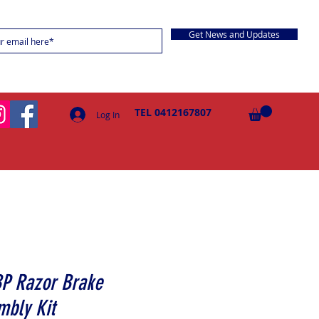
Get News and Updates
TEL 0412167807
Log In
BP Razor Brake
mbly Kit