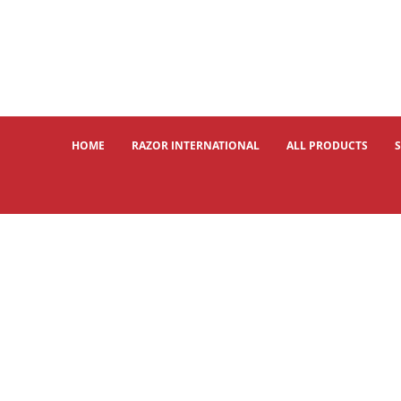
HOME
RAZOR INTERNATIONAL
ALL PRODUCTS