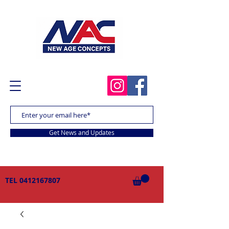
Get News and Updates
TEL
0412167807