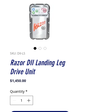
SKU: DII-LS
Razor DII Landing Leg
Drive Unit
Price
$1,450.00
Quantity
*