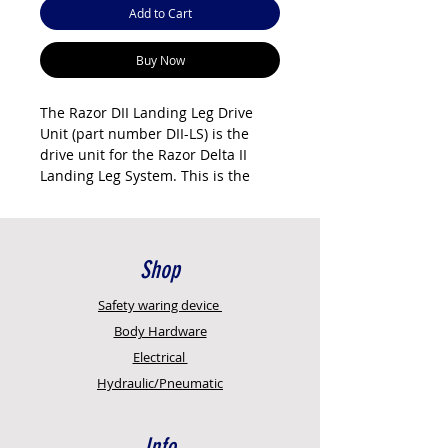
Add to Cart
Buy Now
The Razor DII Landing Leg Drive
Unit (part number DII-LS) is the
drive unit for the Razor Delta II
Landing Leg System. This is the
motor and gearbox assembly that
raises and lowers the trailer's
landing legs from inside the cab.
It's the core component of the DII
Shop
system — the brushed aluminium
housing with integrated control
Safety
waring device
panel, wireless connectivity, and
Body Hardware
emergency manual override.
Electrical
Hydraulic/Pneumatic
The DII drive unit has an integrated
controller (no external controller
needed), IP65 weather rating,
Info