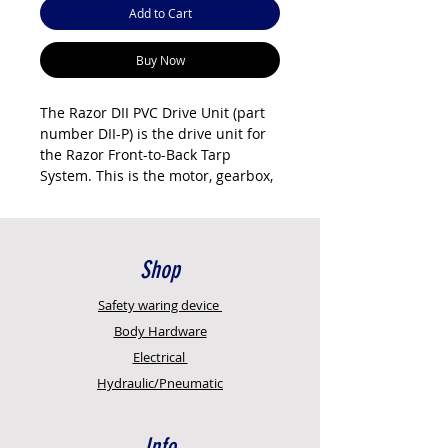
Add to Cart
Buy Now
The Razor DII PVC Drive Unit (part
number DII-P) is the drive unit for
the Razor Front-to-Back Tarp
System. This is the motor, gearbox,
and drive arm assembly that
operates the tarp mechanism. It's a
DII unit with integrated controller
(no external controller needed).
Shop
Direct replacement for older
Safety
waring device
productsD05TC, D1.5-C units in
Body Hardware
upgraded installations or service
Electrical
replacements. Runs on 12V DC
Hydraulic/Pneumatic
power from the trailer's electrical
system. The drive unit includes the
motor, gearbox, and mounting
Info