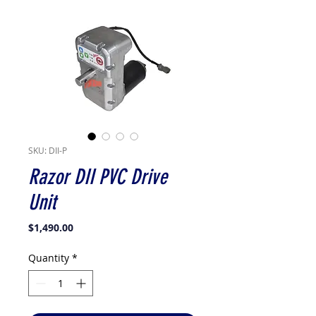
SKU: DII-P
Razor DII PVC Drive
Unit
Price
$1,490.00
Quantity
*