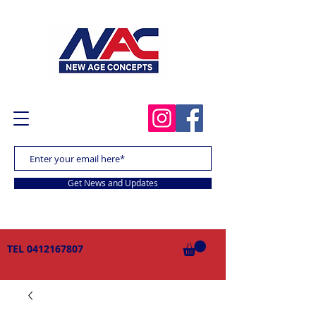
Get News and Updates
TEL
0412167807