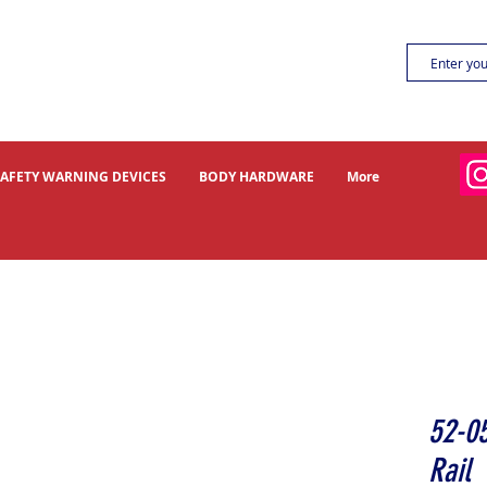
SAFETY WARNING DEVICES
BODY HARDWARE
More
52-0
Rail