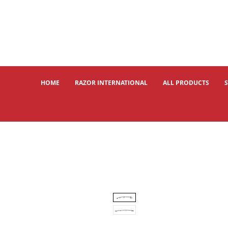
HOME
RAZOR INTERNATIONAL
ALL PRODUCTS