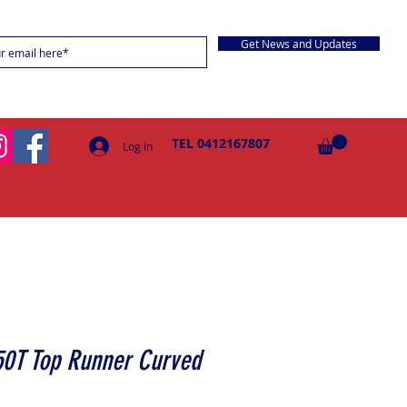
Get News and Updates
TEL 0412167807
Log In
50T Top Runner Curved