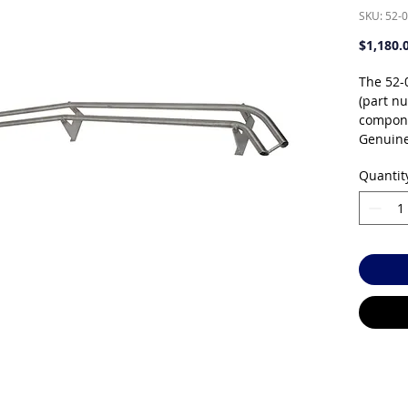
SKU: 52-
$1,180.
The 52-
(part n
compone
Genuine
individu
Quantit
specific
systems
orderin
authoris
support 
Key fea
Genu
Wire
cab
Comp
Avai
rese
Specific