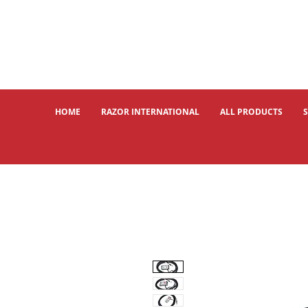
HOME
RAZOR INTERNATIONAL
ALL PRODUCTS