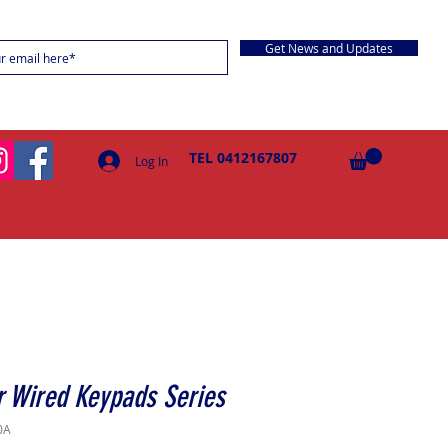
Get News and Updates
TEL 0412167807
Log In
 Wired Keypads Series
0A