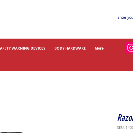
SAFETY WARNING DEVICES
BODY HARDWARE
More
Razor
SKU: 140