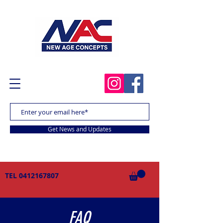
Get News and Updates
TEL
0412167807
FAQ