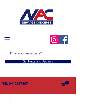
Get News and Updates
TEL
0412167807