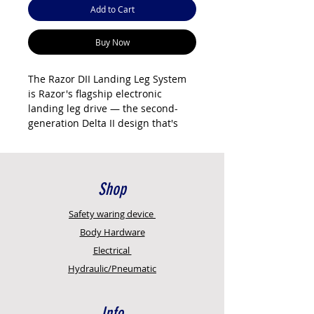
Add to Cart
Buy Now
The Razor DII Landing Leg System
is Razor's flagship electronic
landing leg drive — the second-
generation Delta II design that's
built for modern Australian fleets.
It's the electric system that lets
drivers raise and lower trailer
landing legs from inside the cab
Shop
with a wireless remote, no manual
winding, no standing in the rain, no
Safety
waring device
wrecked shoulders.
Body Hardware
Australian designed and
Electrical
manufactured by Razor
Hydraulic/Pneumatic
International in Campbellfield,
Victoria. The DII fits JOST, Holland,
KHitch, Binkley, Maxus, and York
Info