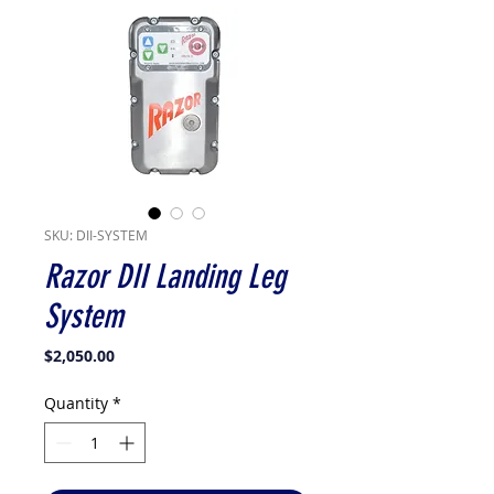
SKU: DII-SYSTEM
Razor DII Landing Leg
System
Price
$2,050.00
Quantity
*