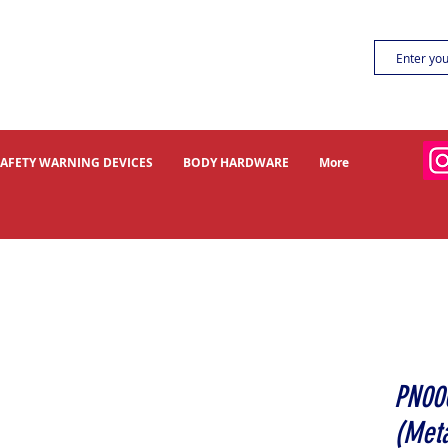
SAFETY WARNING DEVICES
BODY HARDWARE
More
PN00
(Meta