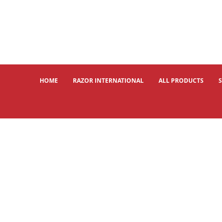
HOME
RAZOR INTERNATIONAL
ALL PRODUCTS