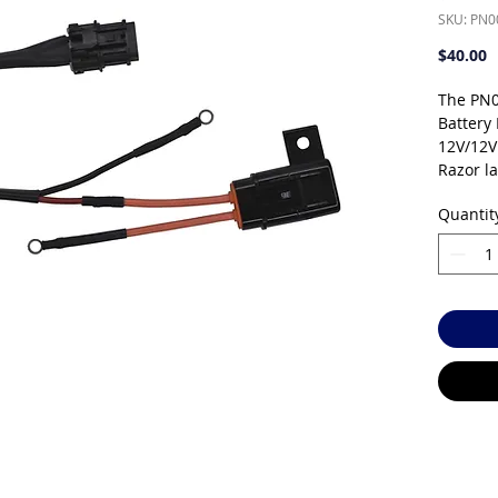
SKU: PN
P
$40.00
The PN0
Battery
12V/12V
Razor l
systems.
Quantit
electric
integrat
topped u
system. 
power s
Sealed 
free — 
spills. 
temperat
years d
operati
charges 