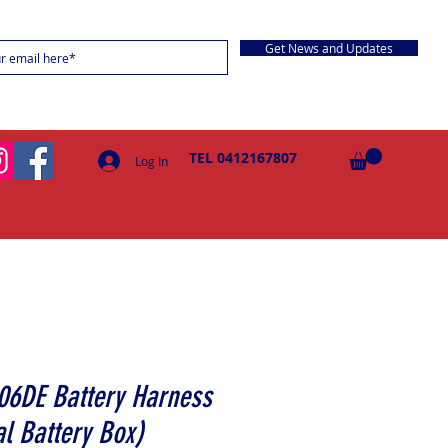
Get News and Updates
TEL 0412167807
Log In
06DE Battery Harness
l Battery Box)