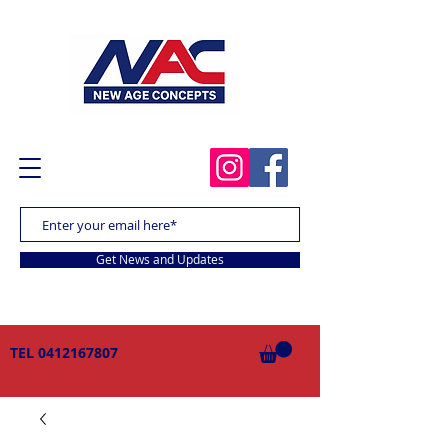
Get News and Updates
TEL
0412167807