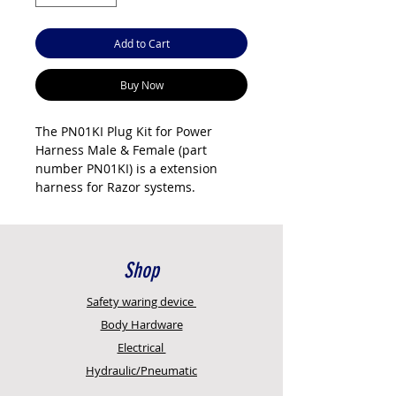
Add to Cart
Buy Now
The PN01KI Plug Kit for Power
Harness Male & Female (part
number PN01KI) is a extension
harness for Razor systems.
Genuine Razor International part.
Sold individually. Uses sealed
Deutsch or weatherproof
connectors for reliable operation in
Shop
the Australian environment. New
Age Concepts is an authorised
Safety
waring device
reseller with full technical support.
Body Hardware
Key features
Electrical
Genuine Razor International
Hydraulic/Pneumatic
part
Sold as a complete kit