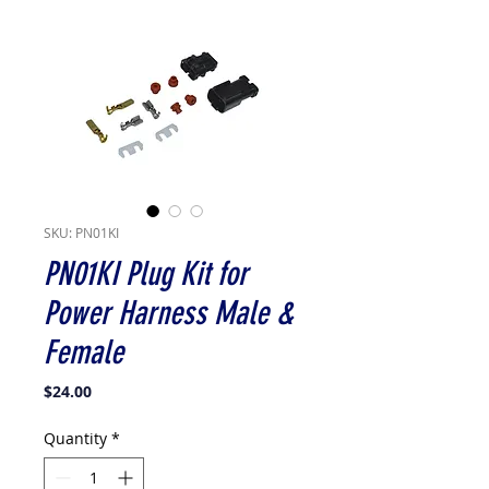
SKU: PN01KI
PN01KI Plug Kit for
Power Harness Male &
Female
Price
$24.00
Quantity
*