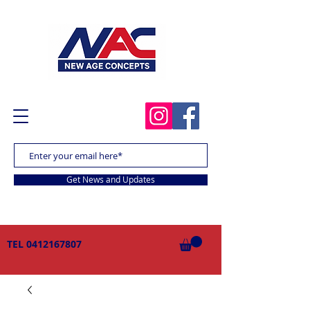
Get News and Updates
TEL
0412167807