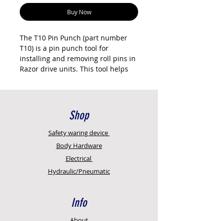
Buy Now
The T10 Pin Punch (part number
T10) is a pin punch tool for
installing and removing roll pins in
Razor drive units. This tool helps
drive the roll pin through the shaft
slots without damaging the pin or
shaft. Essential for drive shaft
assembly and disassembly during
Shop
service.
Safety
waring device
This is a hand tool, not a
Body Hardware
consumable part. One tool is
Electrical
sufficient for workshop or field
Hydraulic/Pneumatic
service. Genuine Razor
International tool. New Age
Concepts is an authorised reseller
Info
with full technical support.
Key features
About