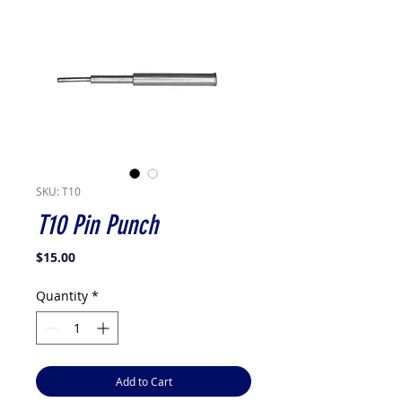
SKU: T10
T10 Pin Punch
Price
$15.00
Quantity
*
Add to Cart