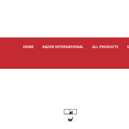
HOME
RAZOR INTERNATIONAL
ALL PRODUCTS