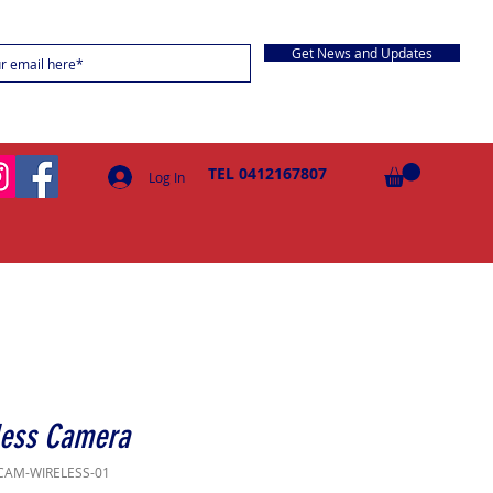
Get News and Updates
TEL 0412167807
Log In
less Camera
CAM-WIRELESS-01