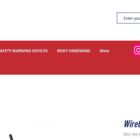
SAFETY WARNING DEVICES
BODY HARDWARE
More
Wire
SKU: NA-